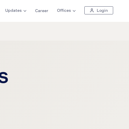
Updates
Offices
Login
Career
s