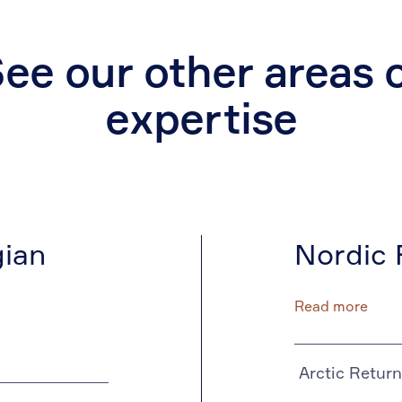
ee our other areas 
expertise
ian
Nordic 
Read more
Arctic Return