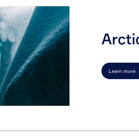
Arcti
Learn more