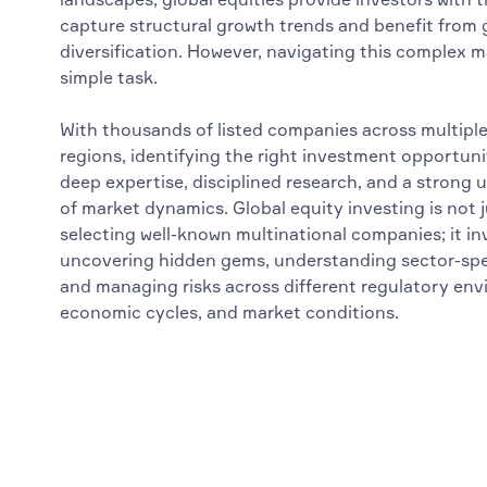
capture structural growth trends and benefit from
diversification. However, navigating this complex m
simple task.
With thousands of listed companies across multipl
regions, identifying the right investment opportuni
deep expertise, disciplined research, and a strong
of market dynamics. Global equity investing is not 
selecting well-known multinational companies; it in
uncovering hidden gems, understanding sector-spec
and managing risks across different regulatory en
economic cycles, and market conditions.