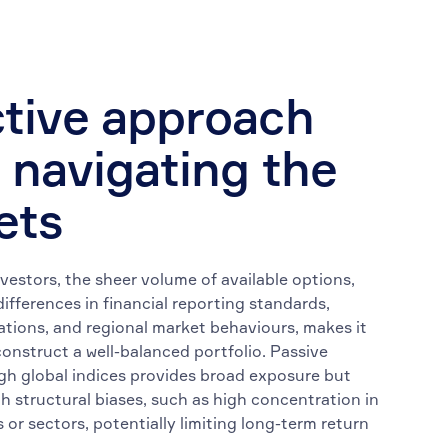
tive approach
 navigating the
ets
nvestors, the sheer volume of available options,
ifferences in financial reporting standards,
ations, and regional market behaviours, makes it
construct a well-balanced portfolio. Passive
gh global indices provides broad exposure but
h structural biases, such as high concentration in
 or sectors, potentially limiting long-term return