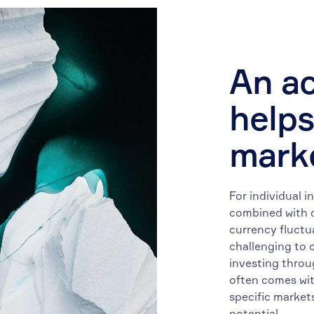
An ac
helps
mark
For individual i
combined with d
currency fluctu
challenging to 
investing throu
often comes wit
specific markets
potential.