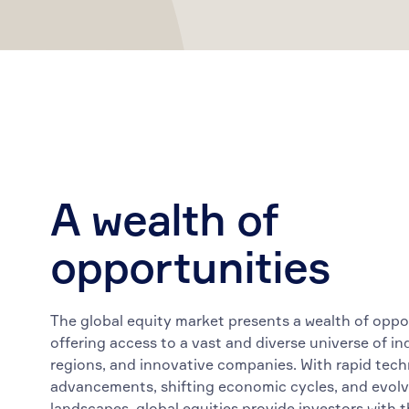
A wealth of
opportunities
The global equity market presents a wealth of oppo
offering access to a vast and diverse universe of in
regions, and innovative companies. With rapid tech
advancements, shifting economic cycles, and evolv
landscapes, global equities provide investors with t