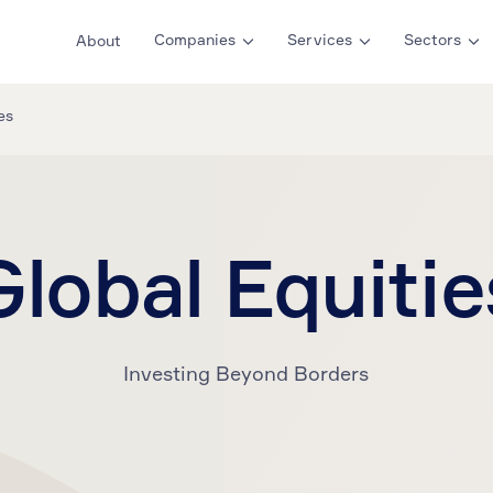
Companies
Services
Sectors
About
es
Global Equitie
Investing Beyond Borders