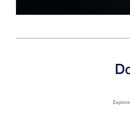
Do
Explore