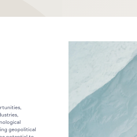
rtunities,
dustries,
nological
ing geopolitical
he potential to