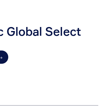
c Global Select
→