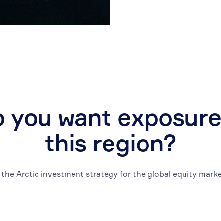
 you want exposure
this region?
 the Arctic investment strategy for the global equity marke