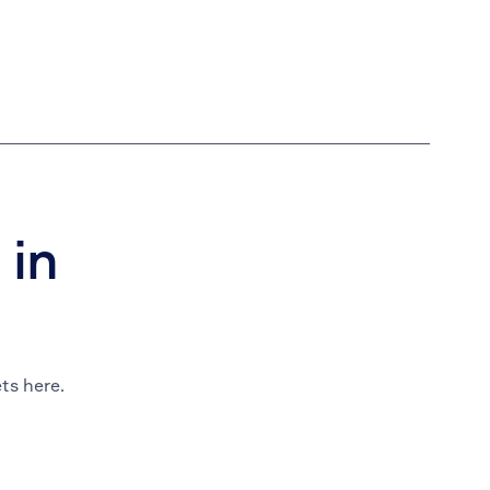
 in
ts here.