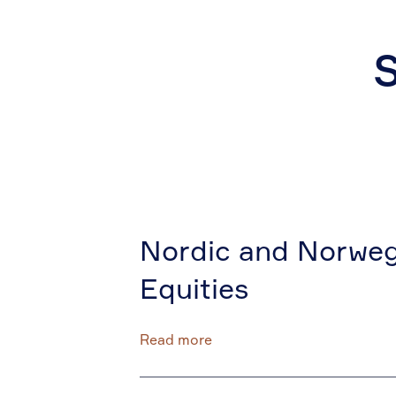
S
Nordic and Norweg
Equities
Read more