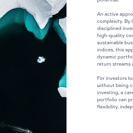
An active approa
complexity. By l
disciplined inve
high-quality co
sustainable bus
indices, this a
dynamic portfol
return streams w
For investors l
without being co
investing, a ca
portfolio can p
flexibility, ind