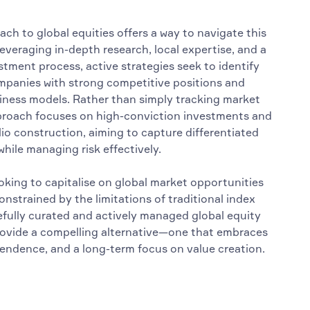
ch to global equities offers a way to navigate this
everaging in-depth research, local expertise, and a
stment process, active strategies seek to identify
mpanies with strong competitive positions and
iness models. Rather than simply tracking market
pproach focuses on high-conviction investments and
io construction, aiming to capture differentiated
hile managing risk effectively.
ooking to capitalise on global market opportunities
nstrained by the limitations of traditional index
refully curated and actively managed global equity
rovide a compelling alternative—one that embraces
ependence, and a long-term focus on value creation.