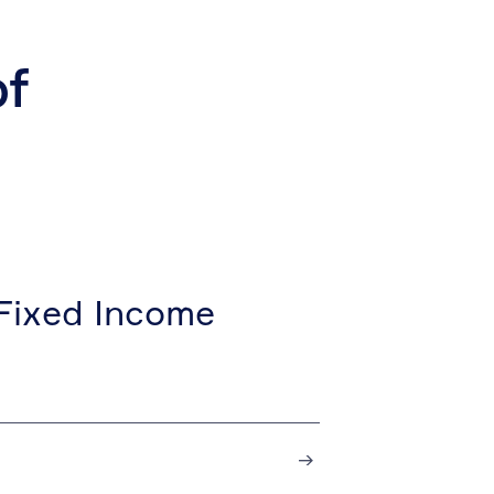
of
Fixed Income
→