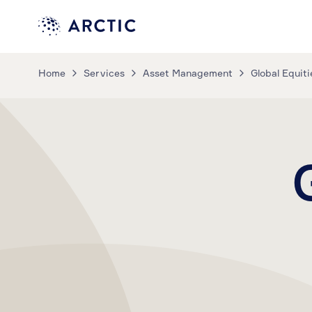
Home
Services
Asset Management
Global Equiti