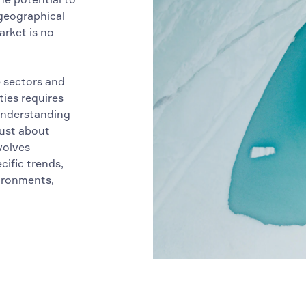
 geographical
arket is no
e sectors and
ties requires
 understanding
just about
volves
ific trends,
vironments,