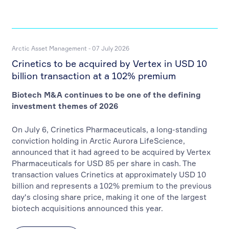
Arctic Asset Management - 07 July 2026
Crinetics to be acquired by Vertex in USD 10
billion transaction at a 102% premium
Biotech M&A continues to be one of the defining
investment themes of 2026
On July 6, Crinetics Pharmaceuticals, a long-standing
conviction holding in Arctic Aurora LifeScience,
announced that it had agreed to be acquired by Vertex
Pharmaceuticals for USD 85 per share in cash. The
transaction values Crinetics at approximately USD 10
billion and represents a 102% premium to the previous
day's closing share price, making it one of the largest
biotech acquisitions announced this year.