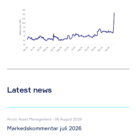
Latest news
Arctic Asset Management - 06 August 2026
Markedskommentar juli 2026