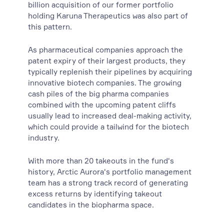
billion acquisition of our former portfolio
holding Karuna Therapeutics was also part of
this pattern.
As pharmaceutical companies approach the
patent expiry of their largest products, they
typically replenish their pipelines by acquiring
innovative biotech companies. The growing
cash piles of the big pharma companies
combined with the upcoming patent cliffs
usually lead to increased deal-making activity,
which could provide a tailwind for the biotech
industry.
With more than 20 takeouts in the fund's
history, Arctic Aurora's portfolio management
team has a strong track record of generating
excess returns by identifying takeout
candidates in the biopharma space.