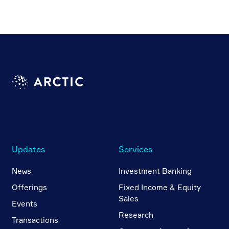
Updates
Services
News
Investment Banking
Offerings
Fixed Income & Equity
Sales
Events
Research
Transactions