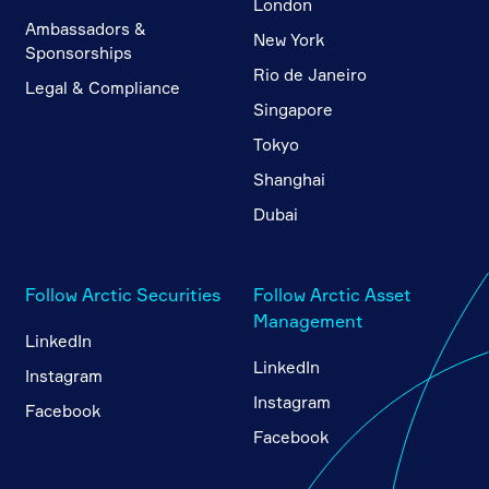
London
Ambassadors &
New York
Sponsorships
Rio de Janeiro
Legal & Compliance
Singapore
Tokyo
Shanghai
Dubai
Follow Arctic Securities
Follow Arctic Asset
Management
LinkedIn
LinkedIn
Instagram
Instagram
Facebook
Facebook