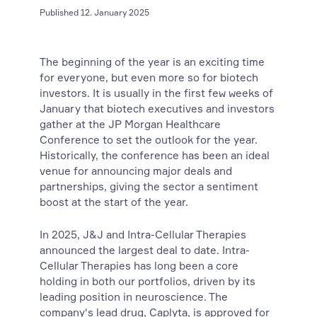
Published 12. January 2025
The beginning of the year is an exciting time
for everyone, but even more so for biotech
investors. It is usually in the first few weeks of
January that biotech executives and investors
gather at the JP Morgan Healthcare
Conference to set the outlook for the year.
Historically, the conference has been an ideal
venue for announcing major deals and
partnerships, giving the sector a sentiment
boost at the start of the year.
In 2025, J&J and Intra-Cellular Therapies
announced the largest deal to date. Intra-
Cellular Therapies has long been a core
holding in both our portfolios, driven by its
leading position in neuroscience. The
company's lead drug, Caplyta, is approved for