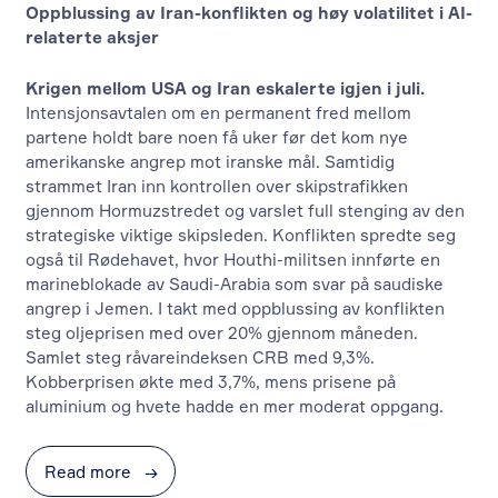
Oppblussing av Iran-konflikten og høy volatilitet i AI-
relaterte aksjer
Krigen mellom USA og Iran eskalerte igjen i juli.
Intensjonsavtalen om en permanent fred mellom
partene holdt bare noen få uker før det kom nye
amerikanske angrep mot iranske mål. Samtidig
strammet Iran inn kontrollen over skipstrafikken
gjennom Hormuzstredet og varslet full stenging av den
strategiske viktige skipsleden. Konflikten spredte seg
også til Rødehavet, hvor Houthi-militsen innførte en
marineblokade av Saudi-Arabia som svar på saudiske
angrep i Jemen. I takt med oppblussing av konflikten
steg oljeprisen med over 20% gjennom måneden.
Samlet steg råvareindeksen CRB med 9,3%.
Kobberprisen økte med 3,7%, mens prisene på
aluminium og hvete hadde en mer moderat oppgang.
Read more
→