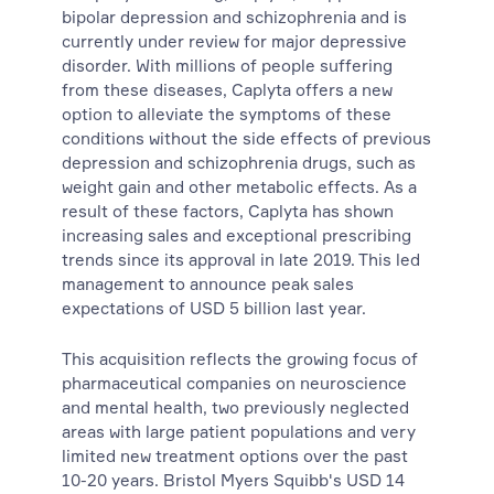
bipolar depression and schizophrenia and is
currently under review for major depressive
disorder. With millions of people suffering
from these diseases, Caplyta offers a new
option to alleviate the symptoms of these
conditions without the side effects of previous
depression and schizophrenia drugs, such as
weight gain and other metabolic effects. As a
result of these factors, Caplyta has shown
increasing sales and exceptional prescribing
trends since its approval in late 2019. This led
management to announce peak sales
expectations of USD 5 billion last year.
This acquisition reflects the growing focus of
pharmaceutical companies on neuroscience
and mental health, two previously neglected
areas with large patient populations and very
limited new treatment options over the past
10-20 years. Bristol Myers Squibb's USD 14