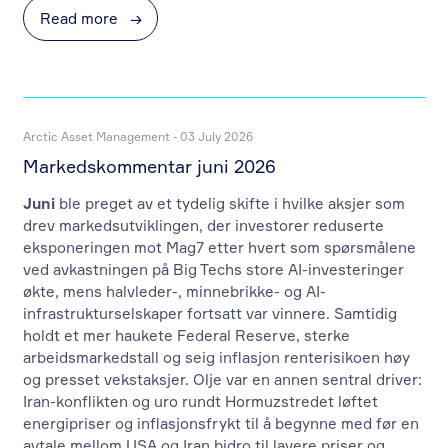
Read more
→
Arctic Asset Management - 03 July 2026
Markedskommentar juni 2026
Juni
ble preget av et tydelig skifte i hvilke aksjer som
drev markedsutviklingen, der investorer reduserte
eksponeringen mot Mag7 etter hvert som spørsmålene
ved avkastningen på Big Techs store AI-investeringer
økte, mens halvleder-, minnebrikke- og AI-
infrastrukturselskaper fortsatt var vinnere. Samtidig
holdt et mer haukete Federal Reserve, sterke
arbeidsmarkedstall og seig inflasjon renterisikoen høy
og presset vekstaksjer. Olje var en annen sentral driver:
Iran-konflikten og uro rundt Hormuzstredet løftet
energipriser og inflasjonsfrykt til å begynne med før en
avtale mellom USA og Iran bidro til lavere priser og