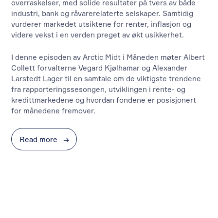
overraskelser, med solide resultater på tvers av både
industri, bank og råvarerelaterte selskaper. Samtidig
vurderer markedet utsiktene for renter, inflasjon og
videre vekst i en verden preget av økt usikkerhet.
I denne episoden av Arctic Midt i Måneden møter Albert
Collett forvalterne Vegard Kjølhamar og Alexander
Larstedt Lager til en samtale om de viktigste trendene
fra rapporteringssesongen, utviklingen i rente- og
kredittmarkedene og hvordan fondene er posisjonert
for månedene fremover.
Read more
→