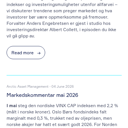
indekser og investeringsmuligheter utenfor allfarvei –
vi diskuterer trendene som preger markedet og hva
investorer bør være oppmerksomme på fremover.
Forvalter Anders Engebretsen er gjest i studio hos
investeringsdirektør Albert Collett, i episoden du ikke
vil gå glipp av.
Read more
→
Arctic Asset Management - 04 June 2026
Markedskommentar mai 2026
I mai
steg den nordiske VINX CAP indeksen med 2,2 %
(målt i norske kroner). Oslo Børs fondsindeks falt
marginalt med 0,3 %, trukket ned av oljeprisen, men
norske aksjer har hatt et svært godt 2026. For Norden