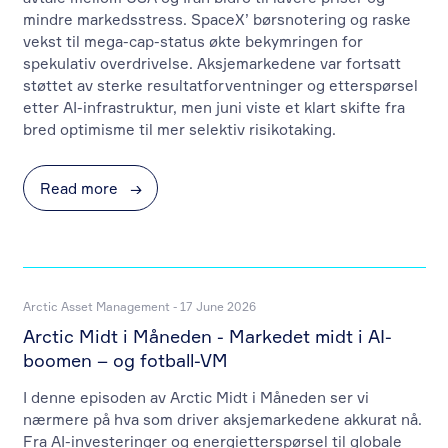
mindre markedsstress. SpaceX’ børsnotering og raske
vekst til mega-cap-status økte bekymringen for
spekulativ overdrivelse. Aksjemarkedene var fortsatt
støttet av sterke resultatforventninger og etterspørsel
etter AI-infrastruktur, men juni viste et klart skifte fra
bred optimisme til mer selektiv risikotaking.
Read more
→
Arctic Asset Management - 17 June 2026
Arctic Midt i Måneden - Markedet midt i AI-
boomen – og fotball-VM
I denne episoden av Arctic Midt i Måneden ser vi
nærmere på hva som driver aksjemarkedene akkurat nå.
Fra AI-investeringer og energietterspørsel til globale