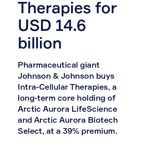
Therapies for
USD 14.6
billion
Pharmaceutical giant
Johnson & Johnson buys
Intra-Cellular Therapies, a
long-term core holding of
Arctic Aurora LifeScience
and Arctic Aurora Biotech
Select, at a 39% premium.