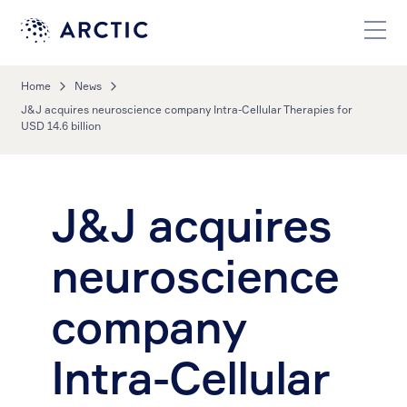
Home
News
J&J acquires neuroscience company Intra-Cellular Therapies for
USD 14.6 billion
J&J acquires
neuroscience
company
Intra-Cellular