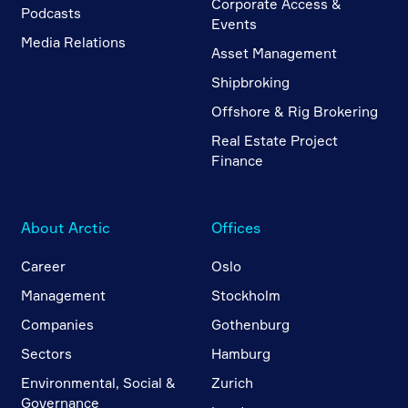
Corporate Access &
Podcasts
Events
Media Relations
Asset Management
Shipbroking
Offshore & Rig Brokering
Real Estate Project
Finance
About Arctic
Offices
Career
Oslo
Management
Stockholm
Companies
Gothenburg
Sectors
Hamburg
Environmental, Social &
Zurich
Governance