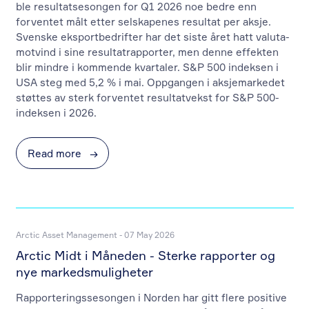
ble resultatsesongen for Q1 2026 noe bedre enn
forventet målt etter selskapenes resultat per aksje.
Svenske eksportbedrifter har det siste året hatt valuta-
motvind i sine resultatrapporter, men denne effekten
blir mindre i kommende kvartaler. S&P 500 indeksen i
USA steg med 5,2 % i mai. Oppgangen i aksjemarkedet
støttes av sterk forventet resultatvekst for S&P 500-
indeksen i 2026.
Read more
→
Arctic Asset Management - 07 May 2026
Arctic Midt i Måneden - Sterke rapporter og
nye markedsmuligheter
Rapporteringssesongen i Norden har gitt flere positive