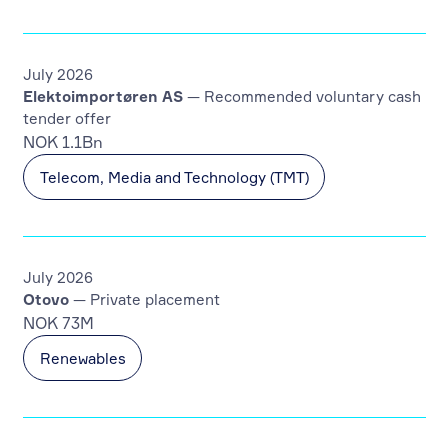
July 2026
Elektoimportøren AS
— Recommended voluntary cash
tender offer
NOK 1.1Bn
Telecom, Media and Technology (TMT)
July 2026
Otovo
— Private placement
NOK 73M
Renewables