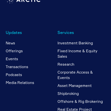
Updates
Services
News
Investment Banking
Offerings
Fixed Income & Equity
Sales
Events
Research
Transactions
Corporate Access &
Podcasts
Events
Media Relations
Asset Management
Shipbroking
Offshore & Rig Brokering
Real Estate Project