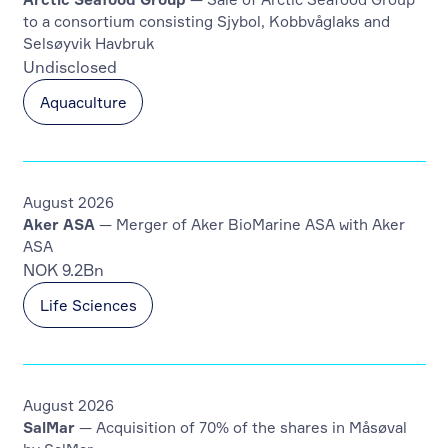
to a consortium consisting Sjybol, Kobbvåglaks and
Selsøyvik Havbruk
Undisclosed
Aquaculture
August 2026
Aker ASA
— Merger of Aker BioMarine ASA with Aker
ASA
NOK 9.2Bn
Life Sciences
August 2026
SalMar
— Acquisition of 70% of the shares in Måsøval