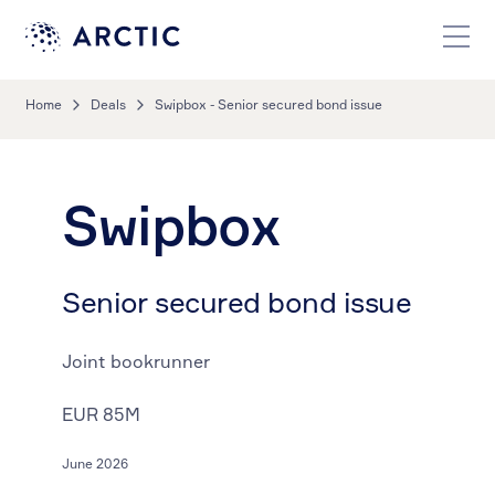
Home
Deals
Swipbox - Senior secured bond issue
Swipbox
Senior secured bond issue
Joint bookrunner
EUR 85M
June 2026