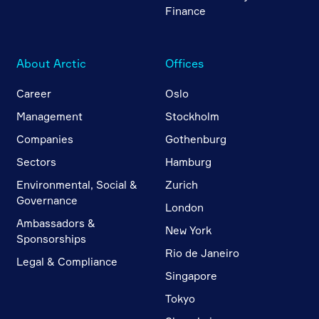
Finance
About Arctic
Offices
Career
Oslo
Management
Stockholm
Companies
Gothenburg
Sectors
Hamburg
Environmental, Social &
Zurich
Governance
London
Ambassadors &
New York
Sponsorships
Rio de Janeiro
Legal & Compliance
Singapore
Tokyo