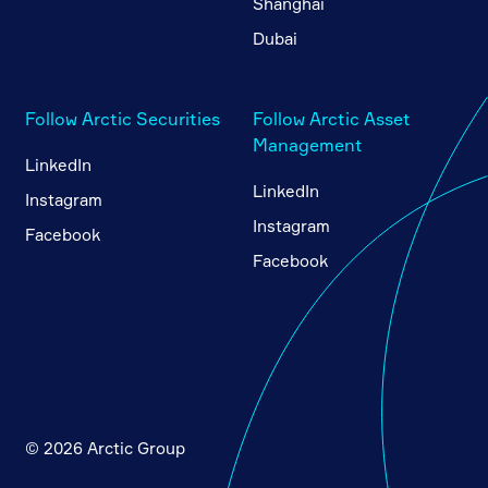
Shanghai
Dubai
Follow Arctic Securities
Follow Arctic Asset
Management
LinkedIn
LinkedIn
Instagram
Instagram
Facebook
Facebook
© 2026 Arctic Group