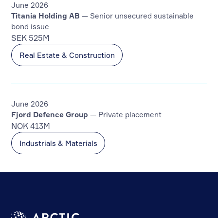
June 2026
Titania Holding AB
— Senior unsecured sustainable
bond issue
SEK 525M
Real Estate & Construction
June 2026
Fjord Defence Group
— Private placement
NOK 413M
Industrials & Materials