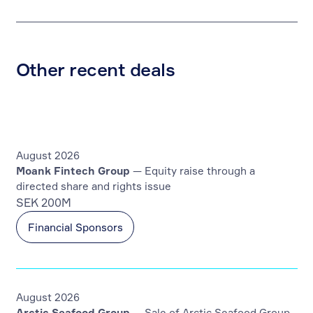
Other recent deals
August 2026
Moank Fintech Group
— Equity raise through a
directed share and rights issue
SEK 200M
Financial Sponsors
August 2026
Arctic Seafood Group
— Sale of Arctic Seafood Group