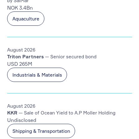
by SalMar
NOK 3.4Bn
Aquaculture
August 2026
Triton Partners
— Senior secured bond
USD 265M
Industrials & Materials
August 2026
KKR
— Sale of Ocean Yield to A.P Moller Holding
Undisclosed
Shipping & Transportation