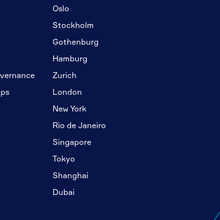
Oslo
Stockholm
Gothenburg
Hamburg
overnance
Zurich
ips
London
New York
Rio de Janeiro
Singapore
Tokyo
Shanghai
Dubai