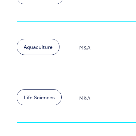
Aquaculture
M&A
Life Sciences
M&A