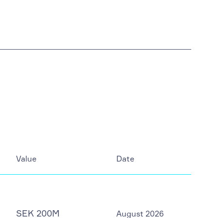
Value
Date
SEK 200M
August 2026