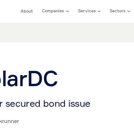
Companies
Services
Sectors
About
larDC
r secured bond issue
krunner