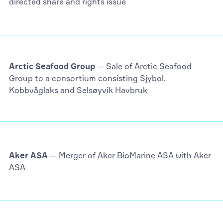
directed share and rights issue
Arctic Seafood Group
— Sale of Arctic Seafood
Group to a consortium consisting Sjybol,
Kobbvåglaks and Selsøyvik Havbruk
Aker ASA
— Merger of Aker BioMarine ASA with Aker
ASA