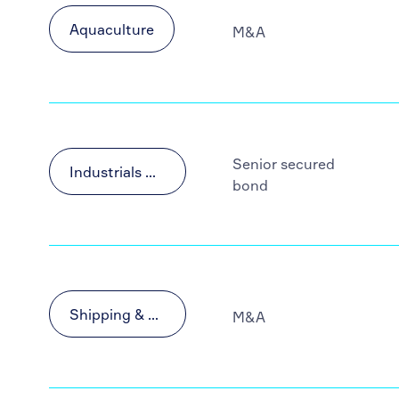
Aquaculture
M&A
Senior secured
Industrials & Materials
bond
Shipping & Transportation
M&A