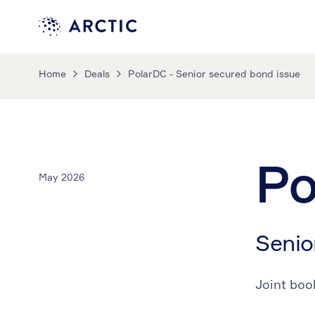
Home
Deals
PolarDC - Senior secured bond issue
Po
May 2026
Senio
Joint boo