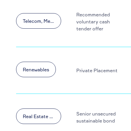
Recommended
Telecom, Media and Technology (TMT)
voluntary cash
tender offer
Renewables
Private Placement
Senior unsecured
Real Estate & Construction
sustainable bond