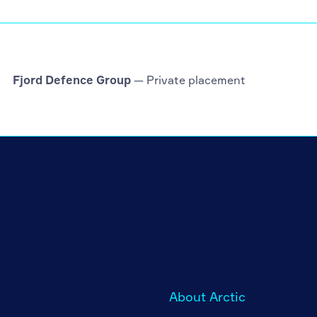
Fjord Defence Group
— Private placement
About Arctic