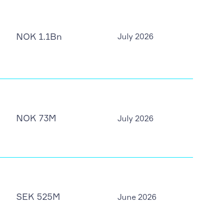
NOK 1.1Bn
July 2026
NOK 73M
July 2026
SEK 525M
June 2026