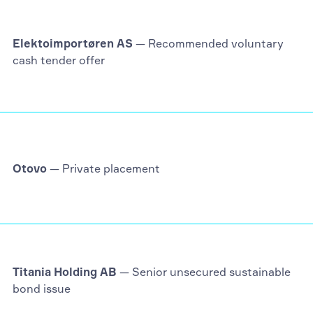
Elektoimportøren AS
— Recommended voluntary
cash tender offer
Otovo
— Private placement
Titania Holding AB
— Senior unsecured sustainable
bond issue