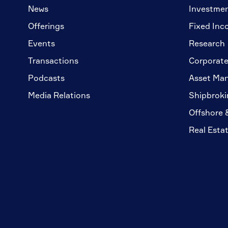
News
Investme
Offerings
Fixed Inc
Events
Research
Transactions
Corporate
Podcasts
Asset Ma
Media Relations
Shipbroki
Offshore 
Real Esta