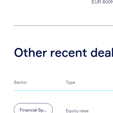
EUR 800
Other recent dea
Sector
Type
Financial Sponsors
Equity raise