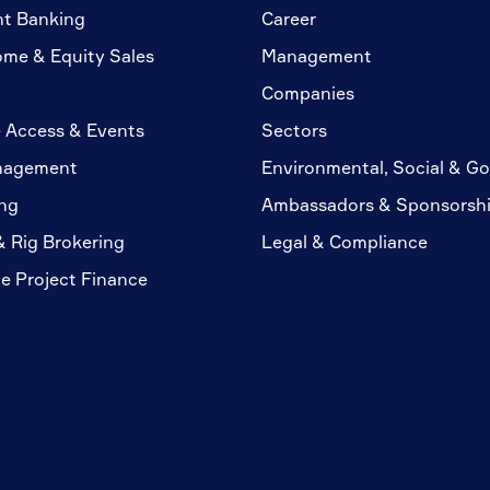
nt Banking
Career
ome & Equity Sales
Management
Companies
 Access & Events
Sectors
nagement
Environmental, Social & G
ng
Ambassadors & Sponsorsh
& Rig Brokering
Legal & Compliance
te Project Finance