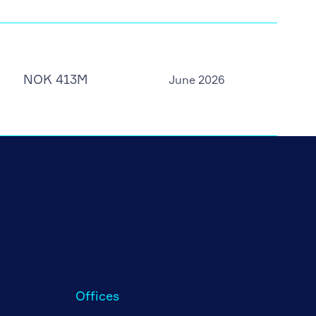
NOK 413M
June 2026
Offices