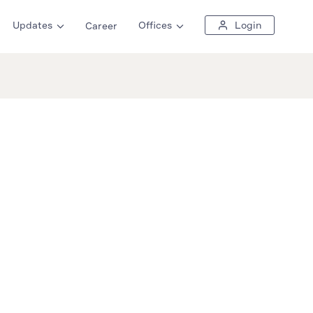
Updates
Offices
Login
Career