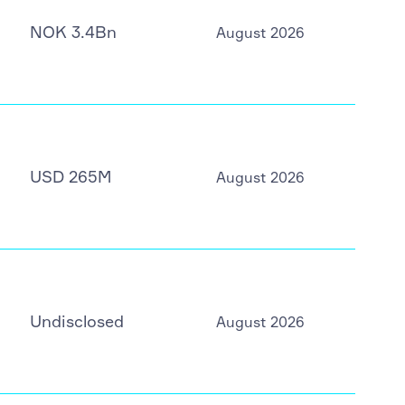
NOK 3.4Bn
August 2026
USD 265M
August 2026
Undisclosed
August 2026