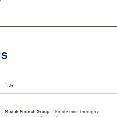
M
ls
Title
Moank Fintech Group
— Equity raise through a