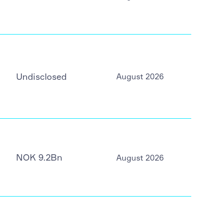
Undisclosed
August 2026
NOK 9.2Bn
August 2026