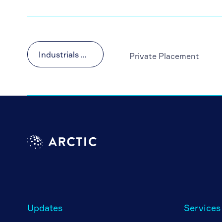
Industrials & Materials
Private Placement
Updates
Services