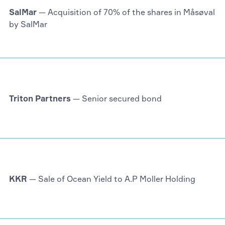
SalMar
— Acquisition of 70% of the shares in Måsøval
by SalMar
Triton Partners
— Senior secured bond
KKR
— Sale of Ocean Yield to A.P Moller Holding