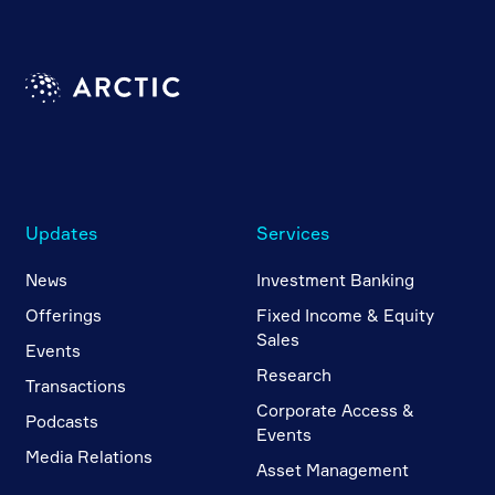
Updates
Services
News
Investment Banking
Offerings
Fixed Income & Equity
Sales
Events
Research
Transactions
Corporate Access &
Podcasts
Events
Media Relations
Asset Management