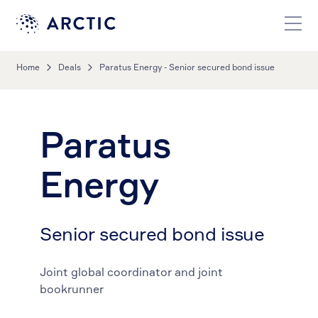
Home
Deals
Paratus Energy - Senior secured bond issue
Paratus
Energy
Senior secured bond issue
Joint global coordinator and joint
bookrunner