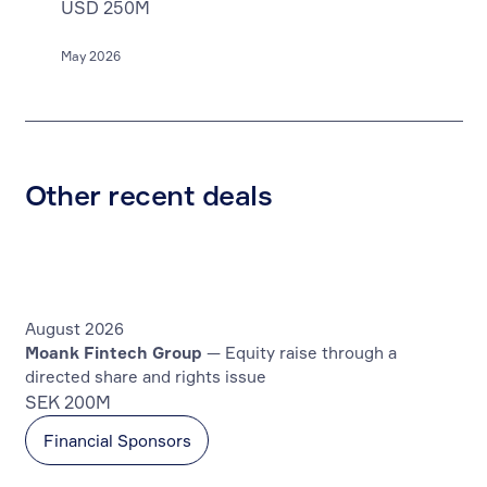
USD 250M
May 2026
Other recent deals
August 2026
Moank Fintech Group
— Equity raise through a
directed share and rights issue
SEK 200M
Financial Sponsors