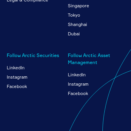
Singapore
Tokyo
Shanghai
Dubai
Follow Arctic Securities
Follow Arctic Asset
Management
LinkedIn
LinkedIn
Instagram
Instagram
Facebook
Facebook