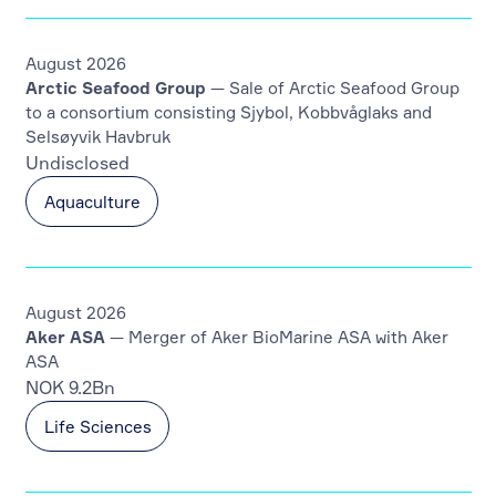
August 2026
Arctic Seafood Group
— Sale of Arctic Seafood Group
to a consortium consisting Sjybol, Kobbvåglaks and
Selsøyvik Havbruk
Undisclosed
Aquaculture
August 2026
Aker ASA
— Merger of Aker BioMarine ASA with Aker
ASA
NOK 9.2Bn
Life Sciences