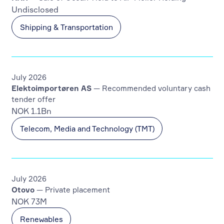
Undisclosed
Shipping & Transportation
July 2026
Elektoimportøren AS
— Recommended voluntary cash
tender offer
NOK 1.1Bn
Telecom, Media and Technology (TMT)
July 2026
Otovo
— Private placement
NOK 73M
Renewables