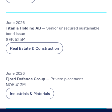
June 2026
Titania Holding AB
— Senior unsecured sustainable
bond issue
SEK 525M
Real Estate & Construction
June 2026
Fjord Defence Group
— Private placement
NOK 413M
Industrials & Materials