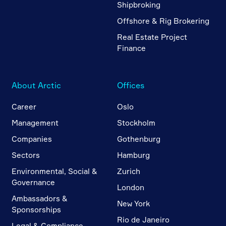
Shipbroking
Offshore & Rig Brokering
Real Estate Project
Finance
About Arctic
Offices
Career
Oslo
Management
Stockholm
Companies
Gothenburg
Sectors
Hamburg
Environmental, Social &
Zurich
Governance
London
Ambassadors &
New York
Sponsorships
Rio de Janeiro
Legal & Compliance