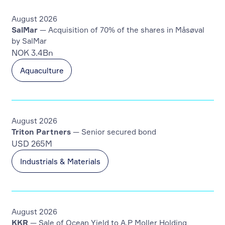
August 2026
SalMar
— Acquisition of 70% of the shares in Måsøval
by SalMar
NOK 3.4Bn
Aquaculture
August 2026
Triton Partners
— Senior secured bond
USD 265M
Industrials & Materials
August 2026
KKR
— Sale of Ocean Yield to A.P Moller Holding