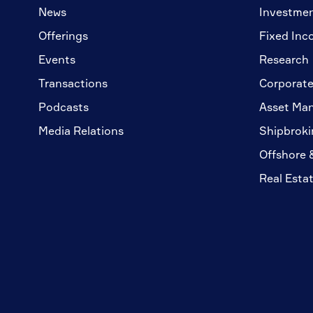
News
Investme
Offerings
Fixed Inc
Events
Research
Transactions
Corporate
Podcasts
Asset Ma
Media Relations
Shipbroki
Offshore 
Real Esta