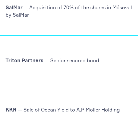
SalMar
— Acquisition of 70% of the shares in Måsøval
by SalMar
Triton Partners
— Senior secured bond
KKR
— Sale of Ocean Yield to A.P Moller Holding