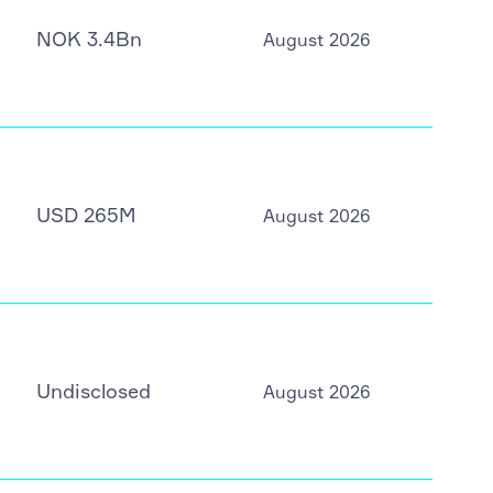
NOK 3.4Bn
August 2026
USD 265M
August 2026
Undisclosed
August 2026