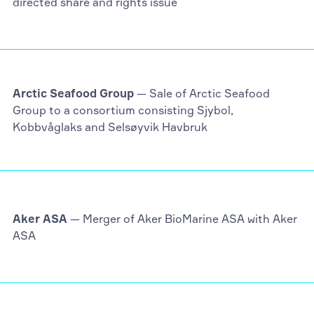
directed share and rights issue
Arctic Seafood Group
— Sale of Arctic Seafood
Group to a consortium consisting Sjybol,
Kobbvåglaks and Selsøyvik Havbruk
Aker ASA
— Merger of Aker BioMarine ASA with Aker
ASA