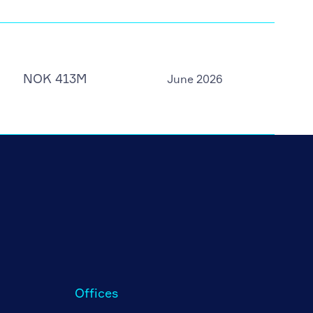
NOK 413M
June 2026
Offices