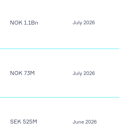
NOK 1.1Bn
July 2026
NOK 73M
July 2026
SEK 525M
June 2026