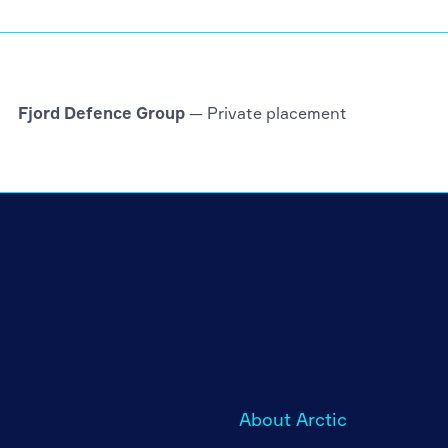
Fjord Defence Group
— Private placement
About Arctic