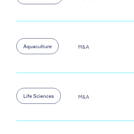
Aquaculture
M&A
Life Sciences
M&A