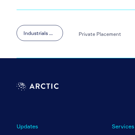
Industrials & Materials
Private Placement
Updates
Services