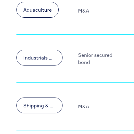
Aquaculture
M&A
Senior secured
Industrials & Materials
bond
Shipping & Transportation
M&A