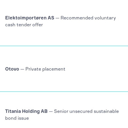
Elektoimportøren AS
— Recommended voluntary
cash tender offer
Otovo
— Private placement
Titania Holding AB
— Senior unsecured sustainable
bond issue