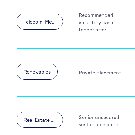
Recommended
Telecom, Media and Technology (TMT)
voluntary cash
tender offer
Renewables
Private Placement
Senior unsecured
Real Estate & Construction
sustainable bond