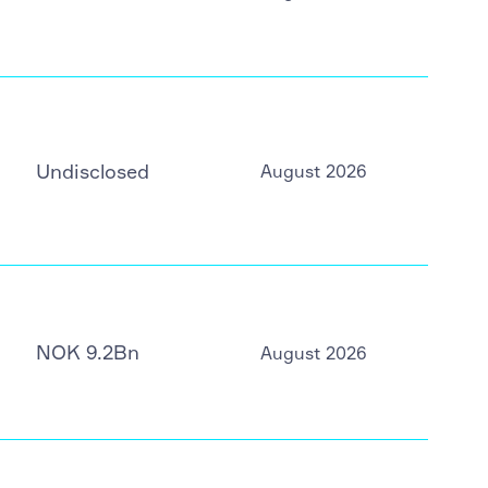
Undisclosed
August 2026
NOK 9.2Bn
August 2026