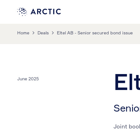
Home
Deals
Eltel AB - Senior secured bond issue
El
June 2025
Senio
Joint boo