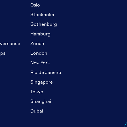
Oslo
Stockholm
Gothenburg
Hamburg
overnance
Zurich
ips
London
New York
Rio de Janeiro
Singapore
Tokyo
Shanghai
Dubai