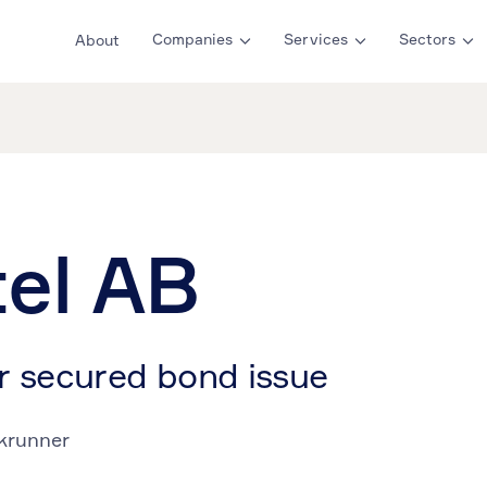
Companies
Services
Sectors
About
tel AB
r secured bond issue
krunner