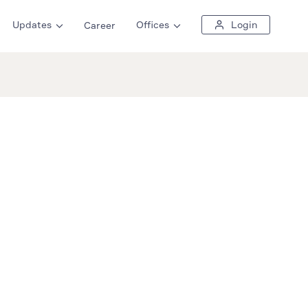
Updates
Offices
Login
Career