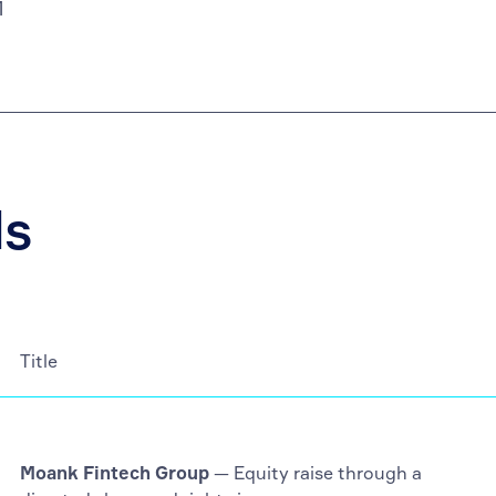
M
ls
Title
Moank Fintech Group
— Equity raise through a