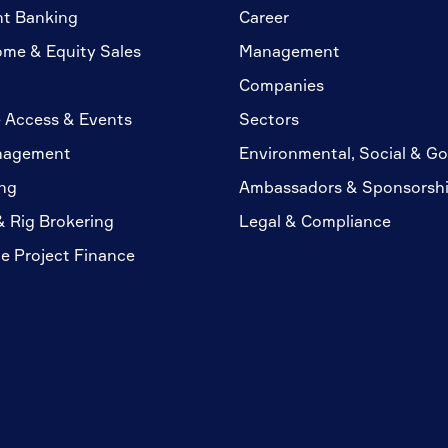
nt Banking
Career
ome & Equity Sales
Management
Companies
 Access & Events
Sectors
nagement
Environmental, Social & G
ng
Ambassadors & Sponsorsh
& Rig Brokering
Legal & Compliance
te Project Finance