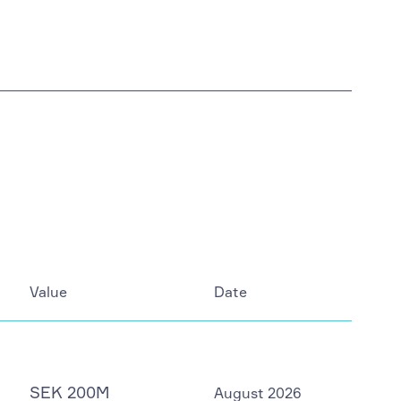
Value
Date
SEK 200M
August 2026