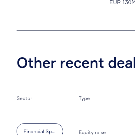
EUR 130
Other recent dea
Sector
Type
Financial Sponsors
Equity raise