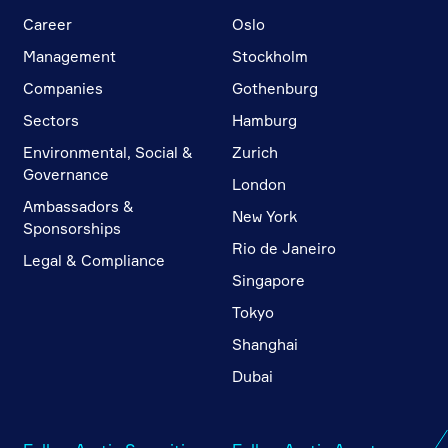
Career
Oslo
Management
Stockholm
Companies
Gothenburg
Sectors
Hamburg
Environmental, Social &
Zurich
Governance
London
Ambassadors &
New York
Sponsorships
Rio de Janeiro
Legal & Compliance
Singapore
Tokyo
Shanghai
Dubai