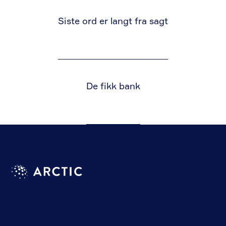
Siste ord er langt fra sagt
De fikk bank