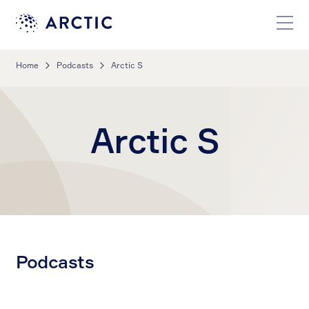
Home
Podcasts
Arctic S
Arctic S
Podcasts