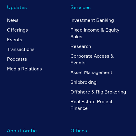
Updates
Services
News
Investment Banking
Offerings
Fixed Income & Equity
Sales
Events
Research
Transactions
Corporate Access &
Podcasts
Events
Media Relations
Asset Management
Shipbroking
Offshore & Rig Brokering
Real Estate Project
Finance
About Arctic
Offices