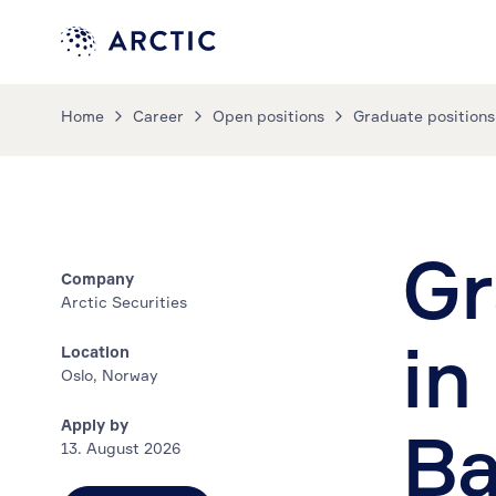
Home
Career
Open positions
Graduate positions
Gr
Company
Arctic Securities
in
Location
Oslo, Norway
Apply by
Ba
13. August 2026