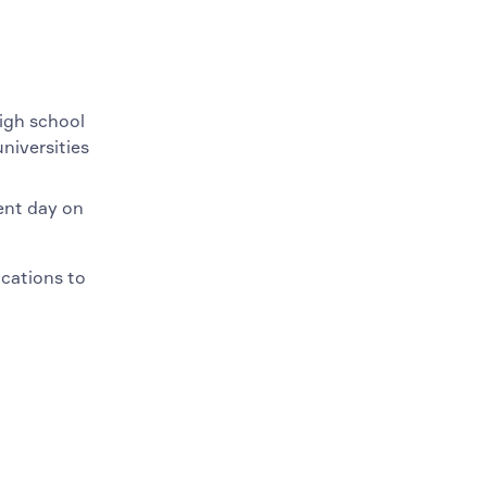
high school
niversities
ent day on
ications to