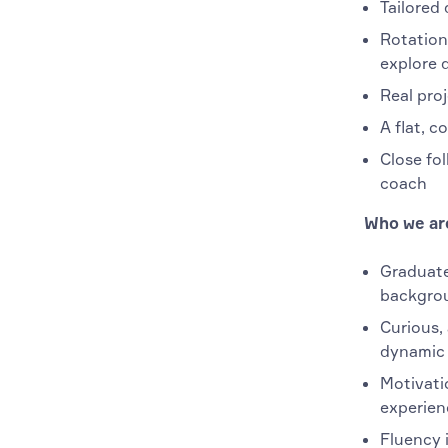
Tailored 
Rotation
explore 
Real pro
A flat, c
Close fo
coach
Who we are
Graduate
backgro
Curious, 
dynamic 
Motivati
experien
Fluency i