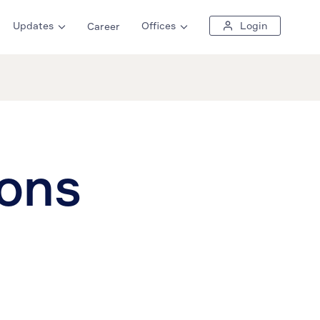
Updates
Offices
Login
Career
ions