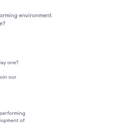
rforming environment
ne?
day one?
join our
 performing
elopment of