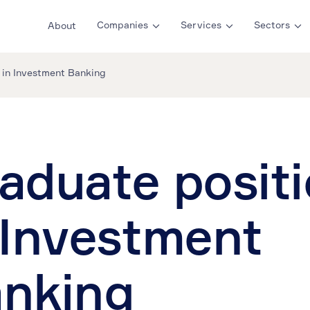
Companies
Services
Sectors
About
 in Investment Banking
aduate posit
 Investment
nking