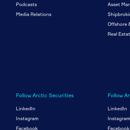
Podcasts
Asset Ma
Media Relations
Shipbroki
Offshore 
Real Esta
Follow Arctic Securities
Follow A
LinkedIn
LinkedIn
Instagram
Instagra
Facebook
Facebook