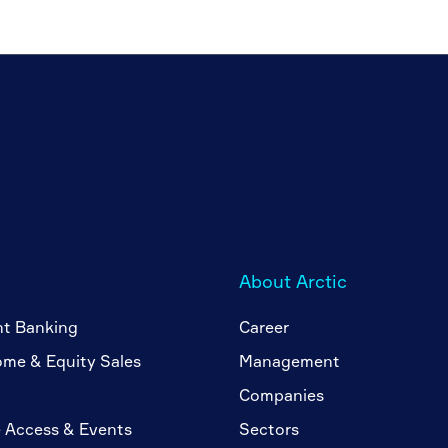
About Arctic
nt Banking
Career
ome & Equity Sales
Management
Companies
 Access & Events
Sectors