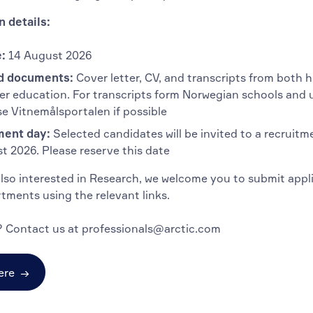
n details:
:
14 August 2026
d documents:
Cover letter, CV, and transcripts from both 
er education. For transcripts form Norwegian schools and u
se Vitnemålsportalen if possible
ment day:
Selected candidates will be invited to a recruitm
t 2026. Please reserve this date
also interested in Research, we welcome you to submit appl
tments using the relevant links.
 Contact us at professionals@arctic.com
ere
→