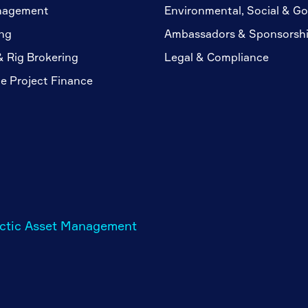
nagement
Environmental, Social & G
ng
Ambassadors & Sponsorsh
& Rig Brokering
Legal & Compliance
te Project Finance
rctic Asset Management
m