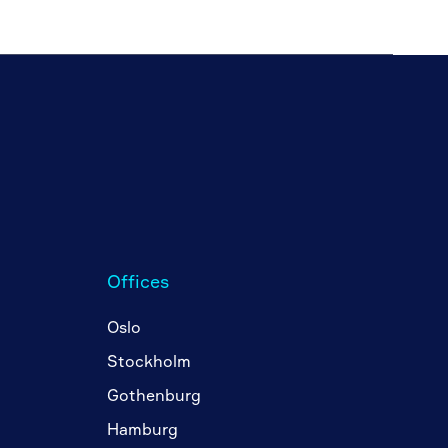
Offices
Oslo
Stockholm
Gothenburg
Hamburg