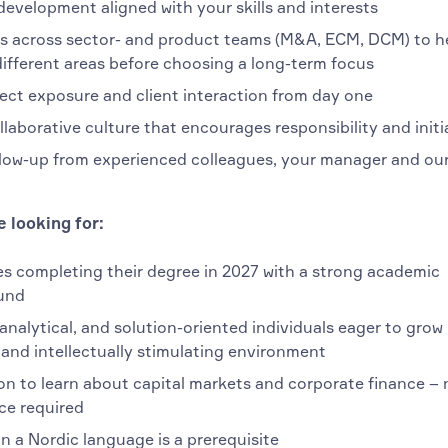
development aligned with your skills and interests
s across sector- and product teams (M&A, ECM, DCM) to h
different areas before choosing a long-term focus
ject exposure and client interaction from day one
ollaborative culture that encourages responsibility and initi
llow-up from experienced colleagues, your manager and our
 looking for:
s completing their degree in 2027 with a strong academic
und
analytical, and solution-oriented individuals eager to grow 
and intellectually stimulating environment
on to learn about capital markets and corporate finance – 
ce required
n a Nordic language is a prerequisite