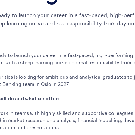
eady to launch your career in a fast-paced, high-pe
eep learning curve and real responsibility from day o
ady to launch your career in a fast-paced, high-performing
t with a steep learning curve and real responsibility from 
rities is looking for ambitious and analytical graduates to 
 Banking team in Oslo in 2027.
ill do and what we offer:
work in teams with highly skilled and supportive colleagues
thin market research and analysis, financial modelling, dev
ation and presentations