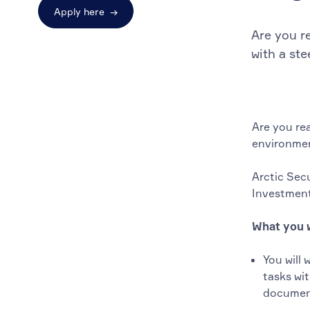
Apply here
→
Are you r
with a st
Are you re
environmen
Arctic Secu
Investment
What you w
You will 
tasks wi
document