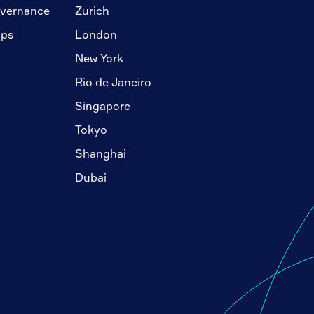
overnance
Zurich
ips
London
New York
Rio de Janeiro
Singapore
Tokyo
Shanghai
Dubai