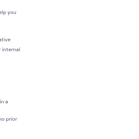
elp you
ative
 internal
in a
no prior