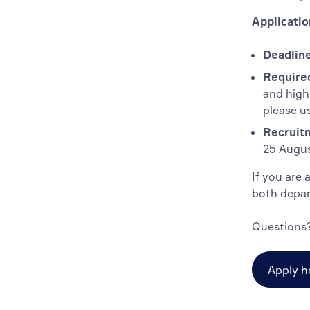
Applicatio
Deadline
Require
and high
please u
Recruit
25 Augus
If you are 
both depar
Questions?
Apply h