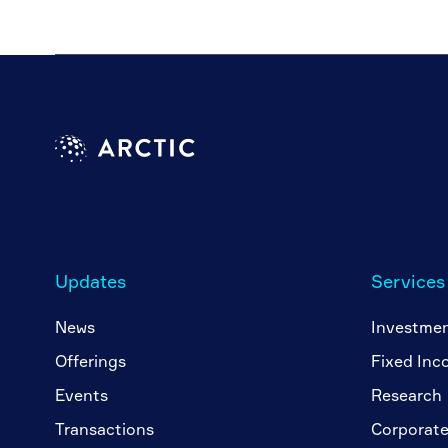
Updates
Services
News
Investme
Offerings
Fixed Inc
Events
Research
Transactions
Corporate