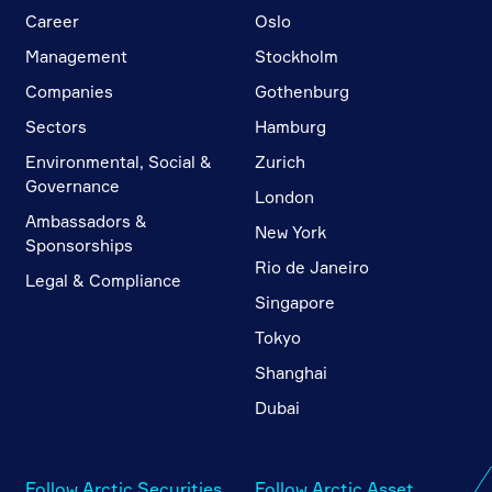
Career
Oslo
Management
Stockholm
Companies
Gothenburg
Sectors
Hamburg
Environmental, Social &
Zurich
Governance
London
Ambassadors &
New York
Sponsorships
Rio de Janeiro
Legal & Compliance
Singapore
Tokyo
Shanghai
Dubai
Follow Arctic Securities
Follow Arctic Asset