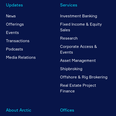
Updates
Services
News
Investment Banking
Offerings
Fixed Income & Equity
Sales
Events
Research
Transactions
Corporate Access &
Podcasts
Events
Media Relations
Asset Management
Shipbroking
Offshore & Rig Brokering
Real Estate Project
Finance
About Arctic
Offices