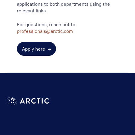
applications to both departments using the
relevant links.
For questions, reach out to
professionals@arctic.com
Apply here
→