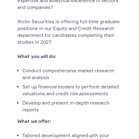
expertise and analytical excellence in sectors
and companies?
Arctic Securities is offering full-time graduate
positions in our Equity and Credit Research
department for candidates completing their
studies in 2027.
What you will do:
Conduct comprehensive market research
and analysis
Set up financial models to perform detailed
valuations and credit risk assessments
Develop and present in-depth research
reports
What we offer:
Tailored development aligned with your