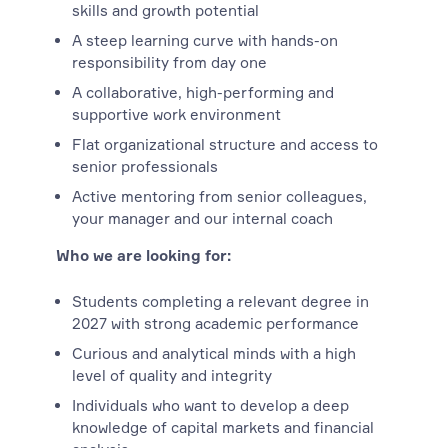
skills and growth potential
A steep learning curve with hands-on
responsibility from day one
A collaborative, high-performing and
supportive work environment
Flat organizational structure and access to
senior professionals
Active mentoring from senior colleagues,
your manager and our internal coach
Who we are looking for:
Students completing a relevant degree in
2027 with strong academic performance
Curious and analytical minds with a high
level of quality and integrity
Individuals who want to develop a deep
knowledge of capital markets and financial