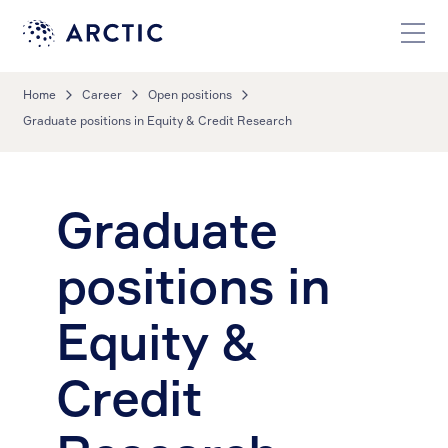
Home
Career
Open positions
Graduate positions in Equity & Credit Research
Graduate
positions in
Equity &
Credit