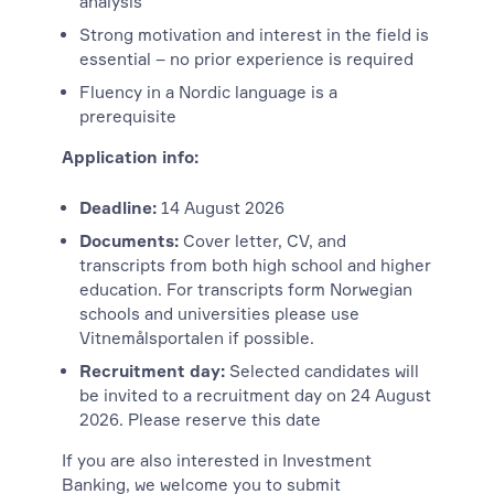
analysis
Strong motivation and interest in the field is
essential – no prior experience is required
Fluency in a Nordic language is a
prerequisite
Application info:
Deadline:
14 August 2026
Documents:
Cover letter, CV, and
transcripts from both high school and higher
education. For transcripts form Norwegian
schools and universities please use
Vitnemålsportalen if possible.
Recruitment day:
Selected candidates will
be invited to a recruitment day on 24 August
2026. Please reserve this date
If you are also interested in Investment
Banking, we welcome you to submit