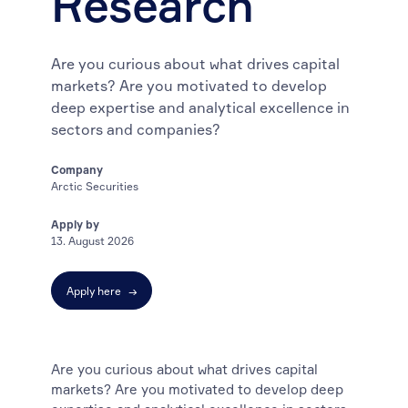
Research
Are you curious about what drives capital
markets? Are you motivated to develop
deep expertise and analytical excellence in
sectors and companies?
Company
Arctic Securities
Apply by
13. August 2026
Apply here
→
Are you curious about what drives capital
markets? Are you motivated to develop deep